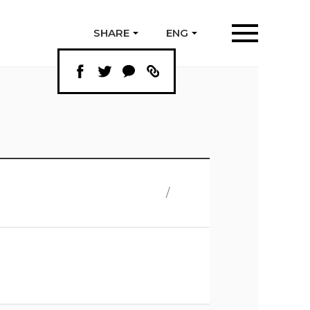
SHARE
ENG
/