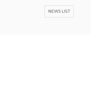
NEWS LIST