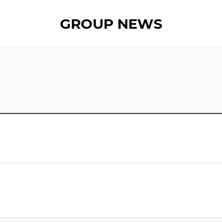
GROUP NEWS